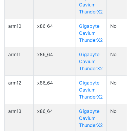
Cavium
ThunderX2
arm10
x86_64
Gigabyte
No
Cavium
ThunderX2
arm11
x86_64
Gigabyte
No
Cavium
ThunderX2
arm12
x86_64
Gigabyte
No
Cavium
ThunderX2
arm13
x86_64
Gigabyte
No
Cavium
ThunderX2