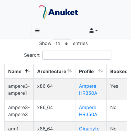
Show
entries
Search:
Name
Architecture
Profile
Booked
Name
Architecture
Profile
Booked
ampere3-
x86_64
Ampere
Yes
ampere1
HR350A
ampere3-
x86_64
Ampere
No
ampere3
HR350A
arm1
x86_64
Gigabyte
No