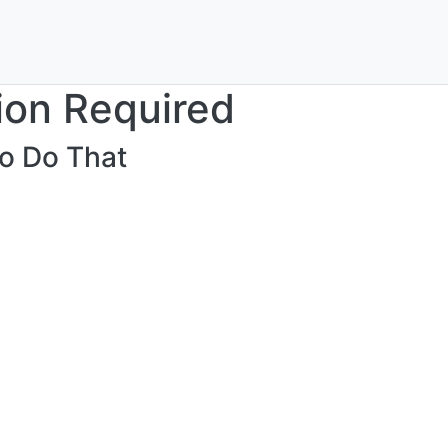
ion Required
o Do That