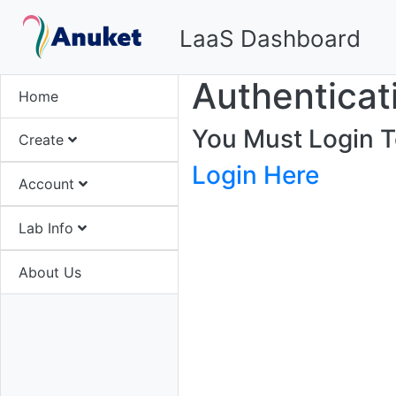
LaaS Dashboard
Authenticat
Home
You Must Login T
Create
Login Here
Account
Lab Info
About Us