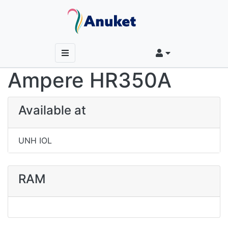
Ampere HR350A
Available at
UNH IOL
RAM