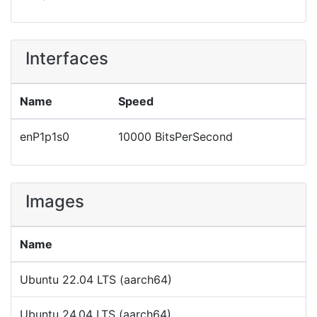
Interfaces
Name
Speed
enP1p1s0
10000 BitsPerSecond
Images
Name
Ubuntu 22.04 LTS (aarch64)
Ubuntu 24.04 LTS (aarch64)