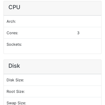
CPU
Arch:
Cores:
3
Sockets:
Disk
Disk Size:
Root Size:
Swap Size: